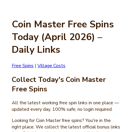
Coin Master Free Spins
Today (April 2026) –
Daily Links
Free Spins
|
Village Costs
Collect Today's Coin Master
Free Spins
All the latest working free spin links in one place —
updated every day, 100% safe, no login required.
Looking for Coin Master free spins? You're in the
right place. We collect the latest official bonus links