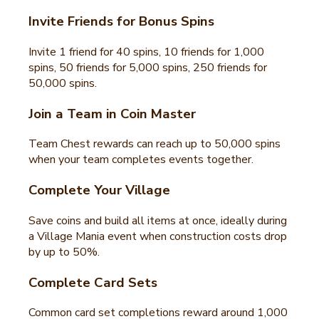
Invite Friends for Bonus Spins
Invite 1 friend for 40 spins, 10 friends for 1,000
spins, 50 friends for 5,000 spins, 250 friends for
50,000 spins.
Join a Team in Coin Master
Team Chest rewards can reach up to 50,000 spins
when your team completes events together.
Complete Your Village
Save coins and build all items at once, ideally during
a Village Mania event when construction costs drop
by up to 50%.
Complete Card Sets
Common card set completions reward around 1,000