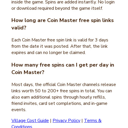
inside the game. Spins are added instantly. No login
or download required beyond the game itself.
How long are Coin Master free spin links
valid?
Each Coin Master free spin link is valid for 3 days
from the date it was posted. After that, the link
expires and can no longer be claimed.
How many free spins can I get per day in
Coin Master?
Most days, the official Coin Master channels release
links worth 50 to 200+ free spins in total. You can
also earn additional spins through hourly refills,
friend invites, card set completions, and in-game
events.
Village Cost Guide
|
Privacy Policy
|
Terms &
Conditions