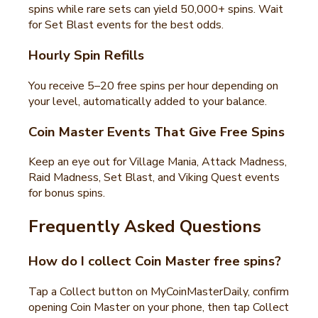
spins while rare sets can yield 50,000+ spins. Wait
for Set Blast events for the best odds.
Hourly Spin Refills
You receive 5–20 free spins per hour depending on
your level, automatically added to your balance.
Coin Master Events That Give Free Spins
Keep an eye out for Village Mania, Attack Madness,
Raid Madness, Set Blast, and Viking Quest events
for bonus spins.
Frequently Asked Questions
How do I collect Coin Master free spins?
Tap a Collect button on MyCoinMasterDaily, confirm
opening Coin Master on your phone, then tap Collect