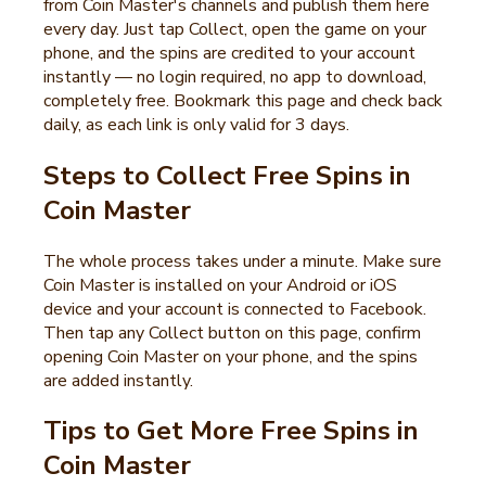
from Coin Master's channels and publish them here
every day. Just tap Collect, open the game on your
phone, and the spins are credited to your account
instantly — no login required, no app to download,
completely free. Bookmark this page and check back
daily, as each link is only valid for 3 days.
Steps to Collect Free Spins in
Coin Master
The whole process takes under a minute. Make sure
Coin Master is installed on your Android or iOS
device and your account is connected to Facebook.
Then tap any Collect button on this page, confirm
opening Coin Master on your phone, and the spins
are added instantly.
Tips to Get More Free Spins in
Coin Master